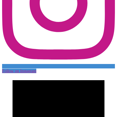
Follow on Instagram