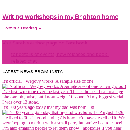
Writing workshops in my Brighton home
Continue Reading →
Visit Sarah’s author page on Facebook
for details of events, new releases and book-
related chat
LATEST NEWS FROM INSTA
It’s official - Wegovy works. A sample size of one
It’s 100 years ago today that my dad was born. 1st