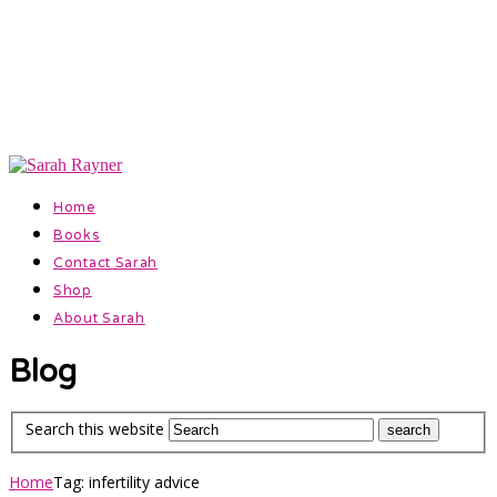
Official Website for Author Sarah Rayner
Facebook
Instagram
Home
Books
Contact Sarah
Shop
About Sarah
Blog
Search this website
Home
Tag: infertility advice