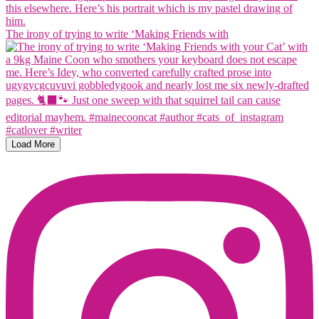
The irony of trying to write ‘Making Friends with
Load More