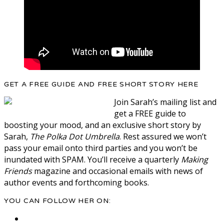
GET A FREE GUIDE AND FREE SHORT STORY HERE
Join Sarah’s mailing list and
get a FREE guide to
boosting your mood, and an exclusive short story by
Sarah,
The Polka Dot Umbrella
. Rest assured we won’t
pass your email onto third parties and you won’t be
inundated with SPAM. You’ll receive a quarterly
Making
Friends
magazine and occasional emails with news of
author events and forthcoming books.
YOU CAN FOLLOW HER ON: