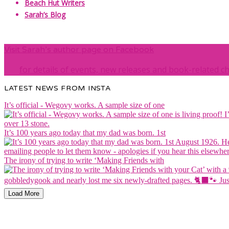
Beach Hut Writers
Sarah’s Blog
Visit Sarah’s author page on Facebook
for details of events, new releases and book-related c
LATEST NEWS FROM INSTA
It’s official - Wegovy works. A sample size of one
It’s 100 years ago today that my dad was born. 1st
The irony of trying to write ‘Making Friends with
Load More