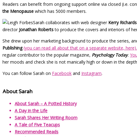
Readers can benefit from ongoing support online via closed (i.e. co
the Menopause
which has 5000 members.
Sarah collaborates with web designer
Kerry Richard
director
Jonathan Roberts
to produce the covers and interiors of he
She drew upon her marketing background to produce the series, and 
Publishing
(you can read all about that on a separate website, here).
regular contributor to the popular magazine,
Psychology Today
.
You
her moods and check she is not manically high or down in the depth
You can follow Sarah on
Facebook
and
Instagram
.
About Sarah
About Sarah – A Potted History
A Day in the Life
Sarah Shares Her Writing Room
A Tale of Five Teacups
Recommended Reads