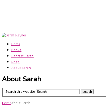
Official Website for Author Sarah Rayner
Facebook
Instagram
Home
Books
Contact Sarah
Shop
About Sarah
About Sarah
Search this website
Home
About Sarah