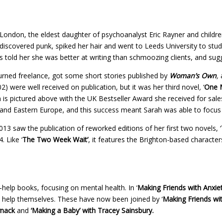
London, the eldest daughter of psychoanalyst Eric Rayner and childre
discovered punk, spiked her hair and went to Leeds University to study 
oss told her she was better at writing than schmoozing clients, and s
turned freelance, got some short stories published by
Woman’s Own
,
a
02) were well received on publication, but it was her third novel
,
‘
One 
ah is pictured above with the UK Bestseller Award she received for sal
nd Eastern Europe, and this success meant Sarah was able to focus on 
13 saw the publication of reworked editions of her first two novels, ‘
. Like ‘
The Two Week Wait’
,
it features the Brighton-based characters
f-help books, focusing on mental health. In ‘
Making Friends with Anxiet
s help themselves. These have now been joined by ‘
Making Friends wi
rnack
and
‘Making a Baby’ with Tracey Sainsbury.