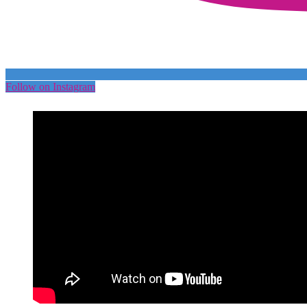
Follow on Instagram