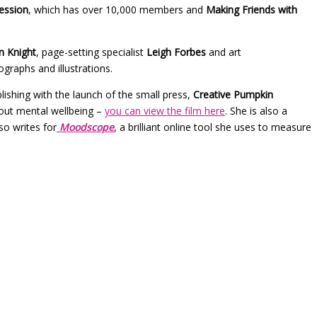
ession
, which has over 10,000 members and
Making Friends with
n Knight
, page-setting specialist
Leigh Forbes
and art
graphs and illustrations.
ishing with the launch of the small press,
Creative Pumpkin
bout mental wellbeing –
you can view the film here
. She is also a
lso writes for
Moodscope
, a brilliant online tool she uses to measure