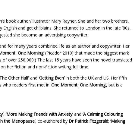
n’s book author/illustrator Mary Rayner. She and her two brothers,
English and get chilblains. She returned to London in the late ’80s,
uggested she become an advertising copywriter.
nd for many years combined life as an author and copywriter. Her
Moment, One Morning’
(Picador 2010) that made the biggest mark
es of over 250,000.) The last 15 years have seen the novel translated
her fiction and non-fiction writing full time.
The Other Half’
and
‘
Getting Even’
in both the UK and US. Her fifth
 who readers first met in ‘
One Moment, One Morning’,
but is a
y’
,
‘More Making Friends with Anxiety’
and
‘A Calming Colouring
th the Menopause’
,
co-authored by
Dr Patrick Fitzgerald
;
‘Making