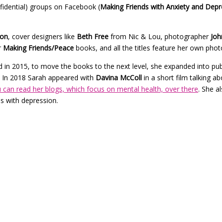
nfidential) groups on Facebook (
Making Friends with Anxiety and Depr
son
, cover designers like
Beth Free
from Nic & Lou, photographer
Joh
r
Making Friends/Peace
books, and all the titles feature her own photo
in 2015, to move the books to the next level, she expanded into publ
In 2018 Sarah appeared with
Davina McColl
in a short film talking a
 can read her blogs, which focus on mental health, over there
. She a
s with depression.