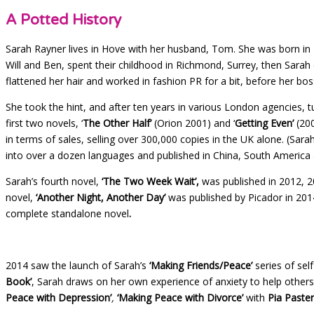
A Potted History
Sarah Rayner lives in Hove with her husband, Tom. She was born in 
Will and Ben, spent their childhood in Richmond, Surrey, then Sarah 
flattened her hair and worked in fashion PR for a bit, before her b
She took the hint, and after ten years in various London agencies, 
first two novels, ‘
The Other Half’
(Orion 2001) and ‘
Getting Even’
(20
in terms of sales, selling over 300,000 copies in the UK alone. (Sar
into over a dozen languages and published in China, South America a
Sarah’s fourth novel,
‘The Two Week Wait’,
was published in 2012, 20
novel,
‘Another Night, Another Day’
was published by Picador in 2014
complete standalone novel
.
2014 saw the launch of Sarah’s
‘Making Friends/Peace’
series of sel
Book’
, Sarah draws on her own experience of anxiety to help other
Peace with Depression’
,
‘Making Peace with Divorce’
with
Pia Paste